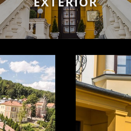
EXTERIOR