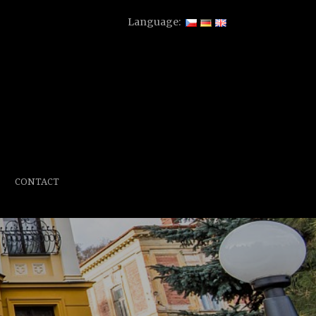
Language:
CONTACT