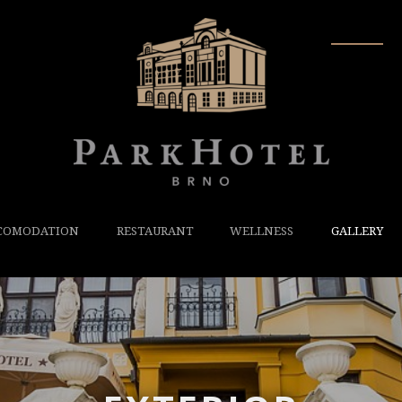
COMODATION
RESTAURANT
WELLNESS
GALLERY