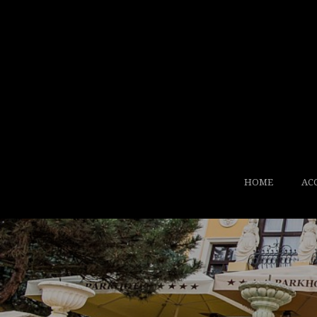
HOME
AC